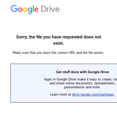
Drive
Sorry, the file you have requested does not
exist.
Make sure that you have the correct URL and the file exists.
Get stuff done with Google Drive
Apps in Google Drive make it easy to create, st
and share online documents, spreadsheets,
presentations and more.
Learn more at
drive.google.com/start/apps
.