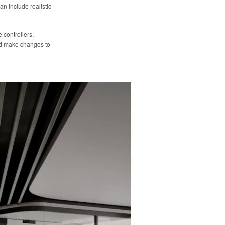
an include realistic
 controllers,
and make changes to