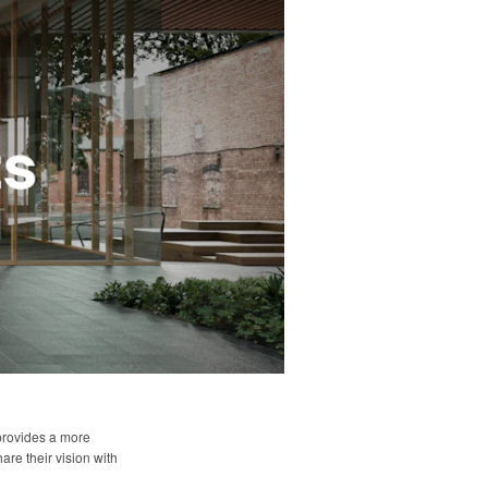
 provides a more
are their vision with