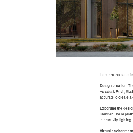
Here are the steps i
Design creation
: Th
Autodesk Revit, Sket
accurate to create a
Exporting the desig
Blender. These plat
interactivity, lightin
Virtual environment