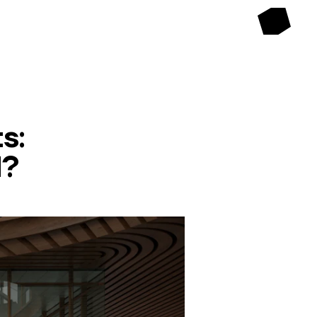
s:
d?