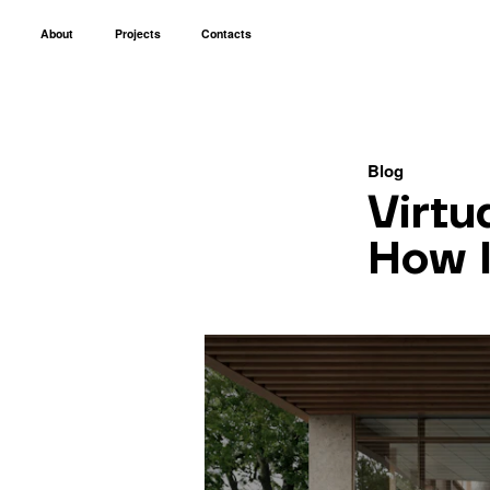
About
Projects
Contacts
Blog
Virtu
How I