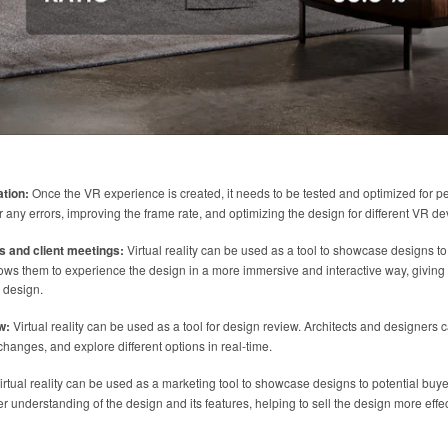
ation:
Once the VR experience is created, it needs to be tested and optimized for p
 any errors, improving the frame rate, and optimizing the design for different VR de
s and client meetings:
Virtual reality can be used as a tool to showcase designs to
ows them to experience the design in a more immersive and interactive way, giving 
 design.
w:
Virtual reality can be used as a tool for design review. Architects and designers
hanges, and explore different options in real-time.
rtual reality can be used as a marketing tool to showcase designs to potential buye
r understanding of the design and its features, helping to sell the design more effec