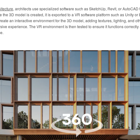
itecture
, architects use specialized software such as SketchUp, Revit, or AutoCAD
ce the 3D model is created, it is exported to a VR software platform such as Unity o
eate an interactive environment for the 3D model, adding textures, lighting, and oth
rsive experience. The VR environment is then tested to ensure it functions correctl
e.