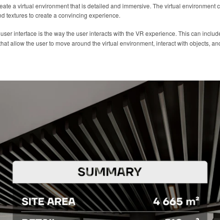
eate a virtual environment that is detailed and immersive. The virtual environment c
nd textures to create a convincing experience.
user interface is the way the user interacts with the VR experience. This can include
hat allow the user to move around the virtual environment, interact with objects, 