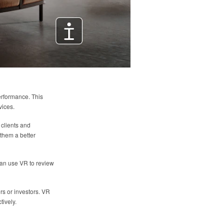
erformance. This
vices.
 clients and
them a better
 can use VR to review
rs or investors. VR
tively.