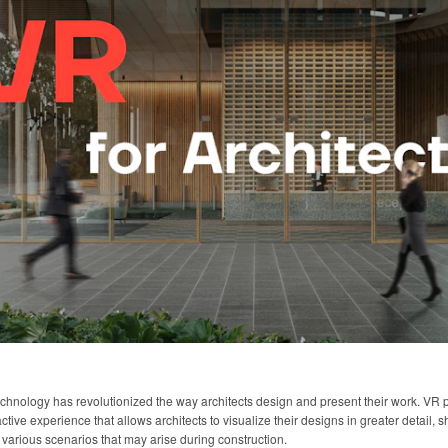
echnology has revolutionized the way architects design and present their work. VR
tive experience that allows architects to visualize their designs in greater detail, sh
 various scenarios that may arise during construction.