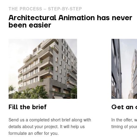
THE PROCESS – STEP-BY-STEP
Architectural Animation has never
been easier
Fill the brief
Get an 
Send us a completed short brief along with
In the offer, 
details about your project. It will help us
timing of you
formulate an offer for you.