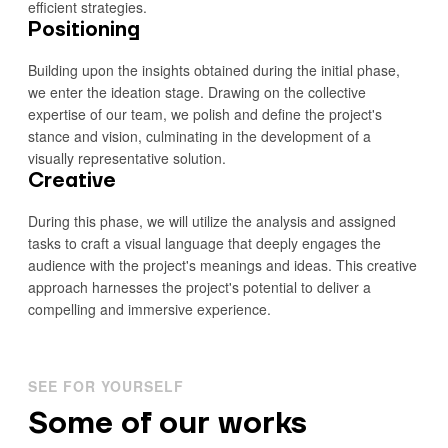
efficient strategies.
Positioning
Building upon the insights obtained during the initial phase,
we enter the ideation stage. Drawing on the collective
expertise of our team, we polish and define the project's
stance and vision, culminating in the development of a
visually representative solution.
Creative
During this phase, we will utilize the analysis and assigned
tasks to craft a visual language that deeply engages the
audience with the project's meanings and ideas. This creative
approach harnesses the project's potential to deliver a
compelling and immersive experience.
SEE FOR YOURSELF
Some of our works