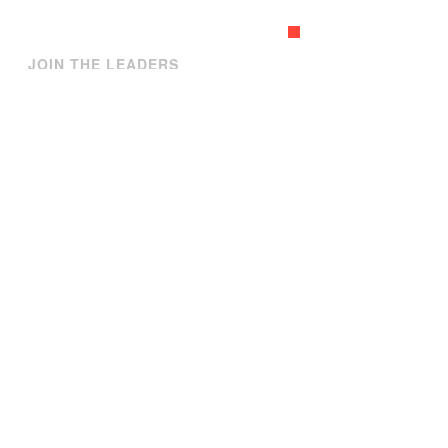
GET A QUOTE
JOIN THE LEADERS
Our partners