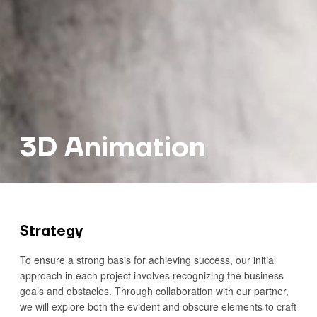
3D Animation
Strategy
To ensure a strong basis for achieving success, our initial
approach in each project involves recognizing the business
goals and obstacles. Through collaboration with our partner,
we will explore both the evident and obscure elements to craft