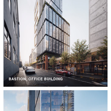
BASTION, OFFICE BUILDING