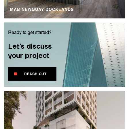
MAB NEWQUAY DOCKLANDS
Ready to get started?
Let’s discuss
your project
REACH OUT