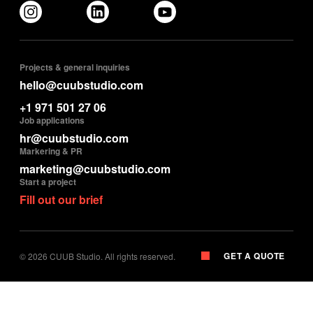
Projects & general inquiries
hello@cuubstudio.com
+1 971 501 27 06
Job applications
hr@cuubstudio.com
Markering & PR
marketing@cuubstudio.com
Start a project
Fill out our brief
GET A QUOTE
©
2026
CUUB Studio. All rights reserved.