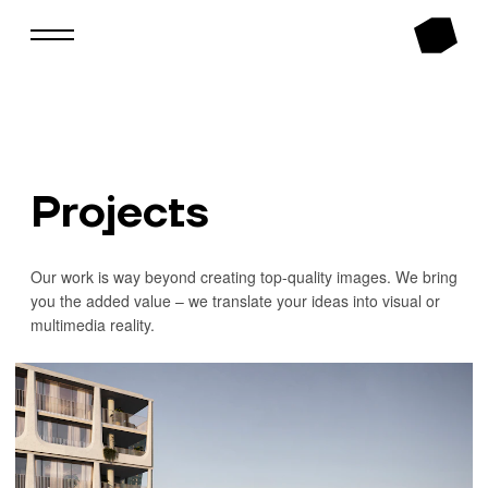
Projects
Our work is way beyond creating top-quality images. We bring
you the added value – we translate your ideas into visual or
multimedia reality.