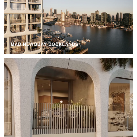
MAB NEWQUAY DOCKLANDS