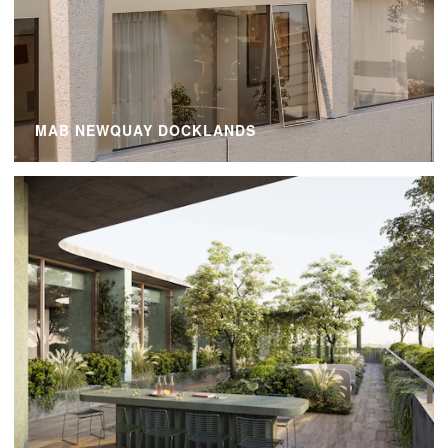
MAB NEWQUAY DOCKLANDS