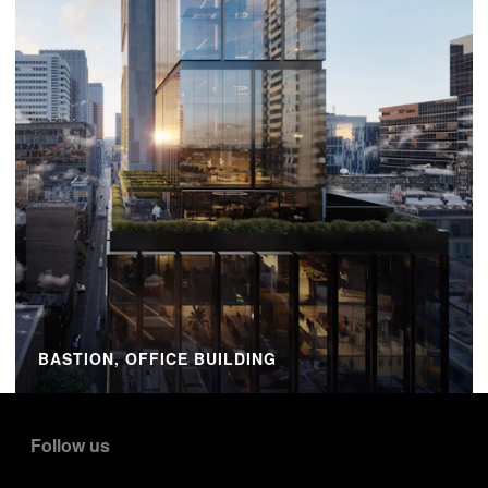
BASTION, OFFICE BUILDING
Follow us