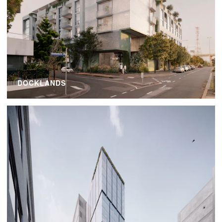
DOCKLANDS