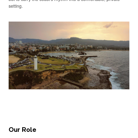
setting.
Our Role