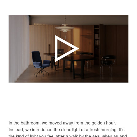
In the bathroom, we moved away from the golden hour.
Instead, we introduced the clear light of a fresh morning. It's
the kind of light you feel after a walk by the sea, when air and