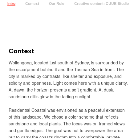
Intro
Context
Our Role
Creative content: CUUB Studio
Context
Wollongong, located just south of Sydney, is surrounded by
the escarpment behind it and the Tasman Sea in front. The
city is marked by contrasts, like shelter and exposure, and
solidity and openness. Light comes here with a unique clarity.
At dawn, the horizon presents a soft gradient. At dusk,
sandstone cliffs glow in the fading sunlight.
Residential Coastal was envisioned as a peaceful extension
of this landscape. We chose a color scheme that reflects
sandstone and local plants. The focus was on framed views
and gentle edges. The goal was not to overpower the area
but to carry the coast's rhythm into a comfortable, private