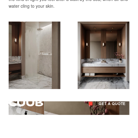
water cling to your skin.
GET A QUOTE