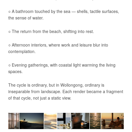
○ A bathroom touched by the sea — shells, tactile surfaces,
the sense of water.
○ The return from the beach, shifting into rest.
○ Afternoon interiors, where work and leisure blur into
contemplation.
○ Evening gatherings, with coastal light warming the living
spaces.
The cycle is ordinary, but in Wollongong, ordinary is
inseparable from landscape. Each render became a fragment
of that cycle, not just a static view.