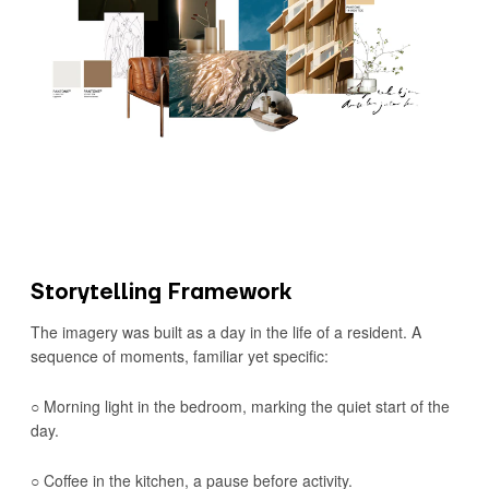
Storytelling Framework
The imagery was built as a day in the life of a resident. A
sequence of moments, familiar yet specific:
○ Morning light in the bedroom, marking the quiet start of the
day.
○ Coffee in the kitchen, a pause before activity.