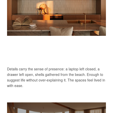
Details carry the sense of presence: a laptop left closed, a
drawer left open, shells gathered from the beach. Enough to
suggest life without over-explaining it. The spaces feel lived in
with ease.