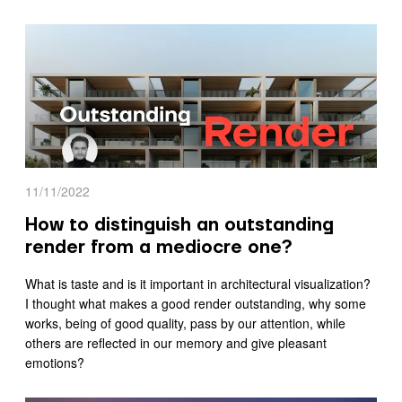
11/11/2022
How to distinguish an outstanding
render from a mediocre one?
What is taste and is it important in architectural visualization?
I thought what makes a good render outstanding, why some
works, being of good quality, pass by our attention, while
others are reflected in our memory and give pleasant
emotions?