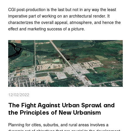
CGI post-production is the last but not in any way the least
imperative part of working on an architectural render. It
characterizes the overall appeal, atmosphere, and hence the
effect and marketing success of a picture.
12/02/2022
The Fight Against Urban Sprawl and
the Principles of New Urbanism
Planning for cities, suburbs, and rural areas involves a