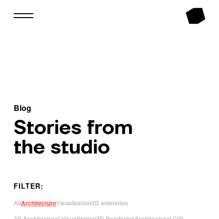
Blog
Stories from
the studio
FILTER:
All
Architecture
Visualization
3D animation
3D Architectural Visualization
3D Rendering
Architectural CGI