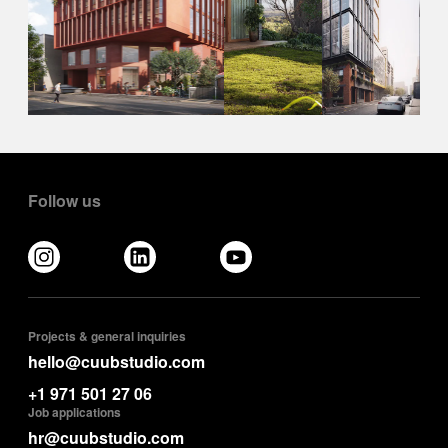
Follow us
Projects & general inquiries
hello@cuubstudio.com
+1 971 501 27 06
Job applications
hr@cuubstudio.com