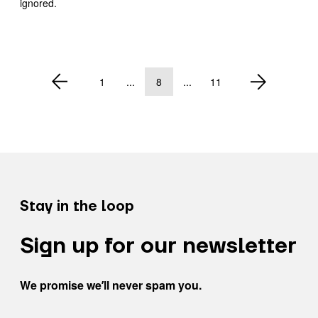
ignored.
1
...
8
...
11
Stay in the loop
Sign up for our newsletter
We promise weʼll never spam you.