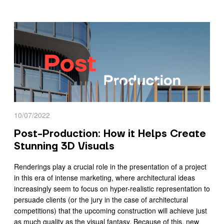
10/07/2022
Post-Production: How it Helps Create
Stunning 3D Visuals
Renderings play a crucial role in the presentation of a project
in this era of intense marketing, where architectural ideas
increasingly seem to focus on hyper-realistic representation to
persuade clients (or the jury in the case of architectural
competitions) that the upcoming construction will achieve just
as much quality as the visual fantasy. Because of this, new