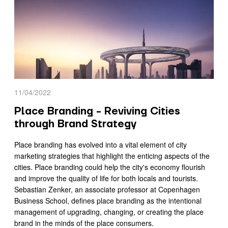
11/04/2022
Place Branding - Reviving Cities
through Brand Strategy
Place branding has evolved into a vital element of city
marketing strategies that highlight the enticing aspects of the
cities. Place branding could help the city's economy flourish
and improve the quality of life for both locals and tourists.
Sebastian Zenker, an associate professor at Copenhagen
Business School, defines place branding as the intentional
management of upgrading, changing, or creating the place
brand in the minds of the place consumers.