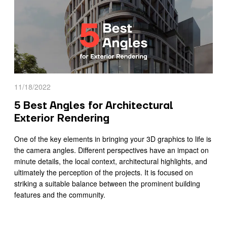
11/18/2022
5 Best Angles for Architectural
Exterior Rendering
One of the key elements in bringing your 3D graphics to life is
the camera angles. Different perspectives have an impact on
minute details, the local context, architectural highlights, and
ultimately the perception of the projects. It is focused on
striking a suitable balance between the prominent building
features and the community.