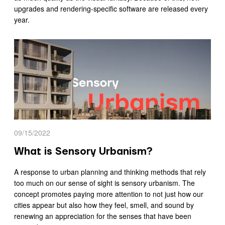
upgrades and rendering-specific software are released every
year.
09/15/2022
What is Sensory Urbanism?
A response to urban planning and thinking methods that rely
too much on our sense of sight is sensory urbanism. The
concept promotes paying more attention to not just how our
cities appear but also how they feel, smell, and sound by
renewing an appreciation for the senses that have been