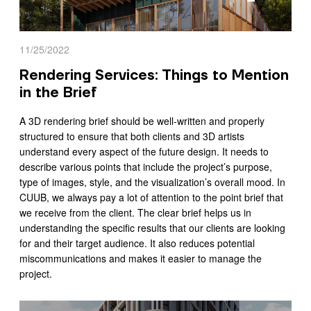
11/25/2022
Rendering Services: Things to Mention
in the Brief
A 3D rendering brief should be well-written and properly
structured to ensure that both clients and 3D artists
understand every aspect of the future design. It needs to
describe various points that include the project’s purpose,
type of images, style, and the visualization’s overall mood. In
CUUB, we always pay a lot of attention to the point brief that
we receive from the client. The clear brief helps us in
understanding the specific results that our clients are looking
for and their target audience. It also reduces potential
miscommunications and makes it easier to manage the
project.