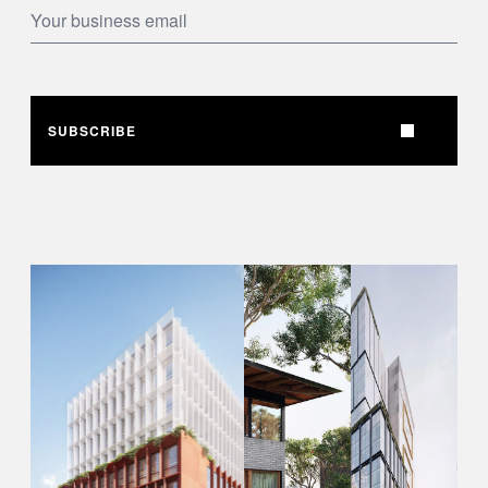
SUBSCRIBE