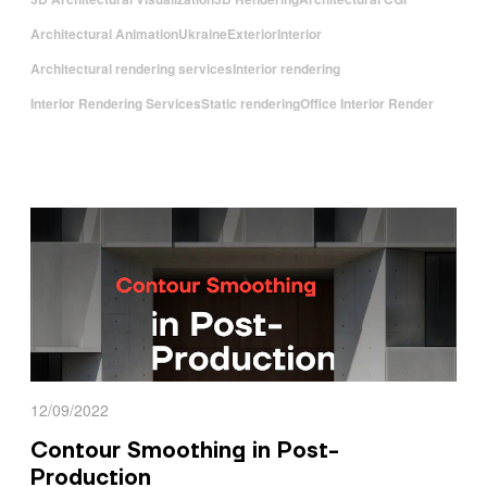
Architectural Animation
Ukraine
Exterior
Interior
Architectural rendering services
Interior rendering
Interior Rendering Services
Static rendering
Office Interior Render
12/09/2022
Contour Smoothing in Post-
Production