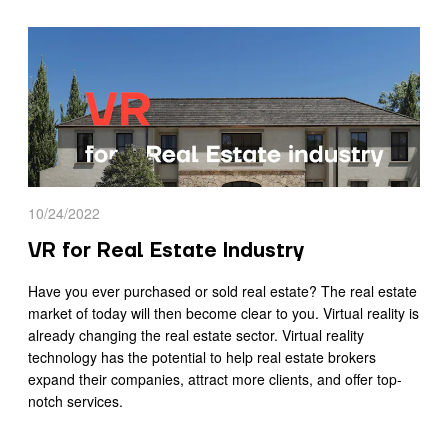
10/24/2022
VR for Real Estate Industry
Have you ever purchased or sold real estate? The real estate
market of today will then become clear to you. Virtual reality is
already changing the real estate sector. Virtual reality
technology has the potential to help real estate brokers
expand their companies, attract more clients, and offer top-
notch services.