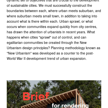
dynamic set of objectives that are crucial to the development
of sustainable cities. We must successfully construct the
boundaries between each, where urban meets suburban, and
where suburban meets small town, in addition to taking into
account what is there within each. Urban sprawl, or what
occurs when communities expand quickly from city centres,
has drawn the attention of urbanists in recent years. What
happens when cities "sprawl" out of control, and can
egalitarian communities be created through the New
Urbanism design principles? Planning methodology known as
"New Urbanism" was developed as a counter to the post-
World War II development trend of urban expansion.