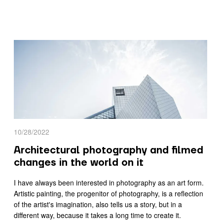
10/28/2022
Architectural photography and filmed
changes in the world on it
I have always been interested in photography as an art form.
Artistic painting, the progenitor of photography, is a reflection
of the artist's imagination, also tells us a story, but in a
different way, because it takes a long time to create it.