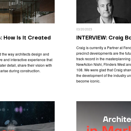
03/20/2023
s: How Is It Created
INTERVIEW: Craig Ba
Craig is currently a Partner at Fen
precinct developments are the futur
ed the way architects design and
track record in the masterplanning a
e and interactive experience that
NewActon Nishi, Flinders West and 
ater detail, share their vision with
108. We were glad that Craig share
arise during construction.
the development of the industry un
become iconic.