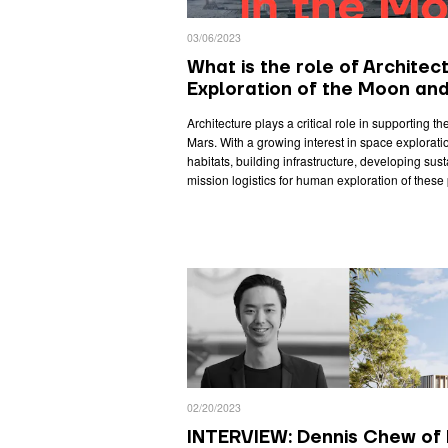
03/06/2023
What is the role of Architect
Exploration of the Moon an
Architecture plays a critical role in supporting t
Mars. With a growing interest in space exploratio
habitats, building infrastructure, developing su
mission logistics for human exploration of these 
02/20/2023
INTERVIEW: Dennis Chew of 