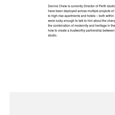
Dennis Chew is currently Director of Perth studio
have been deployed across multiple projects of 
to high-rise apartments and hotels – both within 
were lucky enough to talk to him about the chan
the combination of modernity and heritage in the
how to create a trustworthy partnership between 
studio.