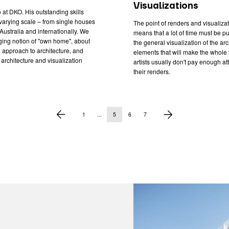
Visualizations
 at DKO. His outstanding skills
varying scale – from single houses
The point of renders and visualizati
Australia and internationally. We
means that a lot of time must be put 
ging notion of "own home", about
the general visualization of the ar
 approach to architecture, and
elements that will make the whole
architecture and visualization
artists usually don't pay enough at
their renders.
1
...
5
6
7