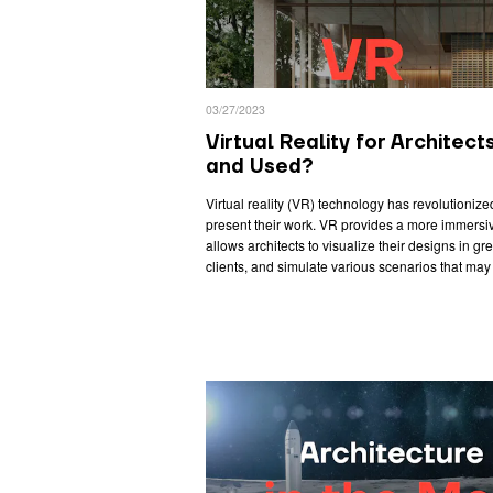
03/27/2023
Virtual Reality for Architect
and Used?
Virtual reality (VR) technology has revolutioniz
present their work. VR provides a more immersiv
allows architects to visualize their designs in gre
clients, and simulate various scenarios that may 