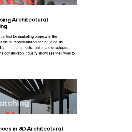
sing Architectural
ing
ial tool for marketing projects in the
a visual representation of a building, its
 it can help architects, real estate developers,
he construction industry showcase their work to
ces in 3D Architectural