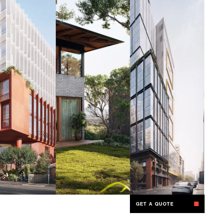
GET A QUOTE