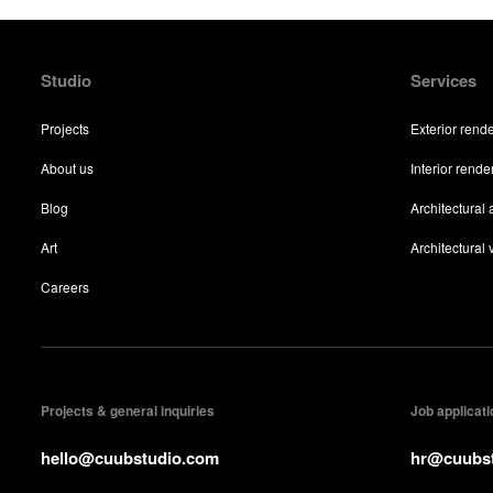
Studio
Services
Projects
Exterior rend
About us
Interior rende
Blog
Architectural
Art
Architectural v
Careers
Projects & general inquiries
Job applicat
hello@cuubstudio.com
hr@cuubs