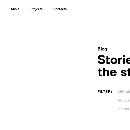
About
Projects
Contacts
Blog
Stori
the s
FILTER:
All
Arch
Archite
Interio