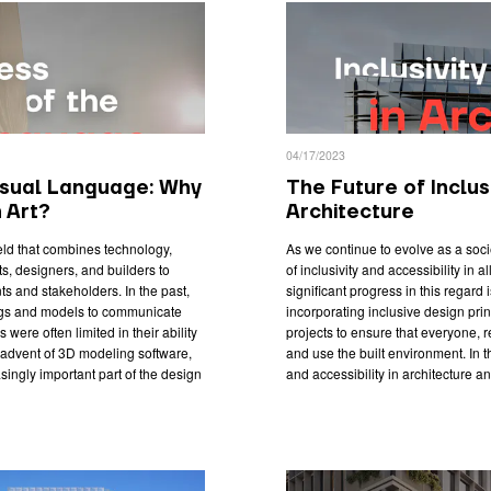
04/17/2023
isual Language: Why
The Future of Inclusi
n Art?
Architecture
ield that combines technology,
As we continue to evolve as a soc
cts, designers, and builders to
of inclusivity and accessibility in 
s and stakeholders. In the past,
significant progress in this regard 
ngs and models to communicate
incorporating inclusive design princ
were often limited in their ability
projects to ensure that everyone, 
e advent of 3D modeling software,
and use the built environment. In thi
singly important part of the design
and accessibility in architecture an