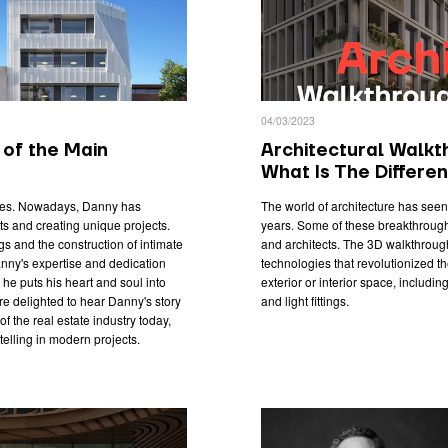
04/03/2023
of the Main
Architectural Walkt
What Is The Differe
rties. Nowadays, Danny has
The world of architecture has see
s and creating unique projects.
years. Some of these breakthrough
s and the construction of intimate
and architects. The 3D walkthrough
nny's expertise and dedication
technologies that revolutionized t
 he puts his heart and soul into
exterior or interior space, including
re delighted to hear Danny's story
and light fittings.
f the real estate industry today,
telling in modern projects.