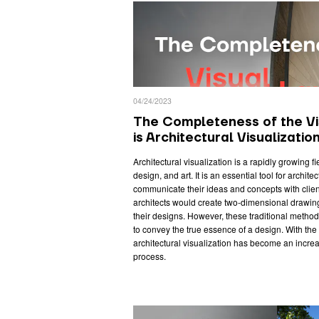
04/24/2023
The Completeness of the V
is Architectural Visualizatio
Architectural visualization is a rapidly growing f
design, and art. It is an essential tool for archite
communicate their ideas and concepts with client
architects would create two-dimensional drawi
their designs. However, these traditional methods 
to convey the true essence of a design. With th
architectural visualization has become an increa
process.