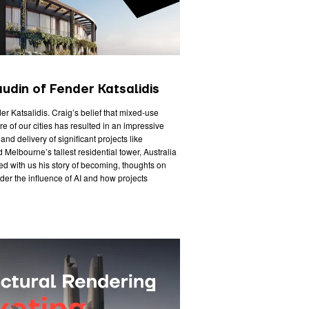
udin of Fender Katsalidis
der Katsalidis. Craig’s belief that mixed-use
e of our cities has resulted in an impressive
nd delivery of significant projects like
Melbourne’s tallest residential tower, Australia
d with us his story of becoming, thoughts on
der the influence of AI and how projects