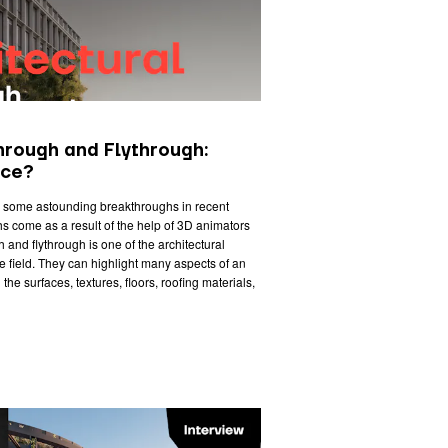
hrough and Flythrough:
nce?
n some astounding breakthroughs in recent
s come as a result of the help of 3D animators
 and flythrough is one of the architectural
he field. They can highlight many aspects of an
 the surfaces, textures, floors, roofing materials,