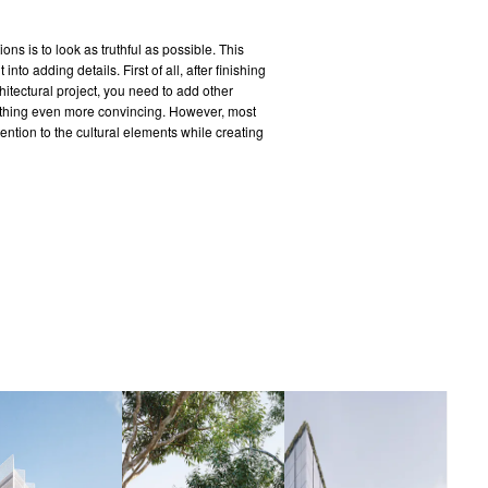
ons is to look as truthful as possible. This
into adding details. First of all, after finishing
chitectural project, you need to add other
 thing even more convincing. However, most
tention to the cultural elements while creating