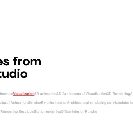
es from
tudio
itecture
Visualization
3D animation
3D Architectural Visualization
3D Rendering
A
ctural Animation
Ukraine
Exterior
Interior
Architectural rendering services
Interi
r Rendering Services
Static rendering
Office Interior Render