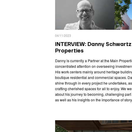
04/11/2023
INTERVIEW: Danny Schwartz 
Properties
Danny is currently a Partner at the Main Prope
concentrated attention on overseeing investment
His work centers mainly around heritage building
boutique residential and commercial spaces. Da
shine through in every project he undertakes, as
crafting cherished spaces for all to enjoy. We we
about his journey to becoming, challenging part o
as well as his insights on the importance of story