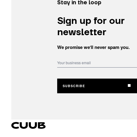
Stay in the loop
Sign up for our
newsletter
We promise weʼll never spam you.
SUBSCRIBE