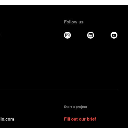
Follow us
s
Start a project
io.com
Fill out our brief