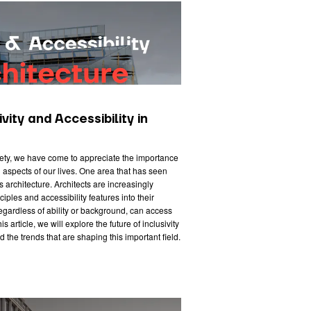
vity and Accessibility in
iety, we have come to appreciate the importance
all aspects of our lives. One area that has seen
is architecture. Architects are increasingly
iples and accessibility features into their
regardless of ability or background, can access
s article, we will explore the future of inclusivity
d the trends that are shaping this important field.