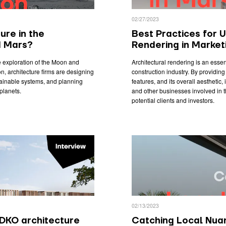
02/27/2023
ure in the
Best Practices for U
d Mars?
Rendering in Market
he exploration of the Moon and
Architectural rendering is an essent
n, architecture firms are designing
construction industry. By providing 
stainable systems, and planning
features, and its overall aesthetic,
planets.
and other businesses involved in t
potential clients and investors.
02/13/2023
DKO architecture
Catching Local Nuan