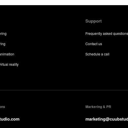
Support
ering
Frequently asked question
ring
Contact us
 animation
Schedule a call
irtual reality
ions
Markering & PR
tudio.com
marketing@cuubstud